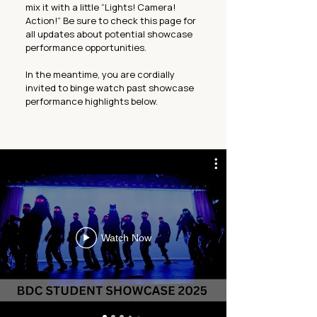
mix it with a little “Lights! Camera!
Action!” Be sure to check this page for
all updates about potential showcase
performance opportunities.
In the meantime, you are cordially
invited to binge watch past showcase
performance highlights below.
Watch Now