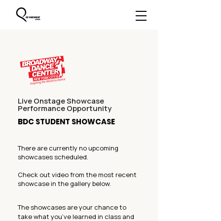
Live Onstage Showcase
Performance Opportunity
BDC STUDENT SHOWCASE
There are currently no upcoming
showcases scheduled.
Check out video from the most recent
showcase in the gallery below.
The showcases are your chance to
take what you’ve learned in class and