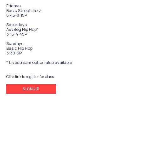
Fridays
Basic Street Jazz
6:45-8:15P
Saturdays
AdvBeg Hip Hop*
3:15-4:45P
Sundays
Basic Hip Hop
3:30-5P
* Livestream option also available
Click link to register for class.
SIGN UP