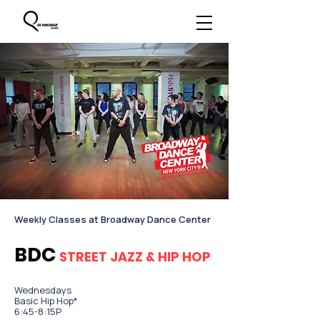
​Weekly Classes at Broadway Dance Center
BDC
STREET JAZZ & HIP HOP
Wednesdays
Basic Hip Hop*
6:45-8:15P