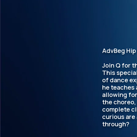
AdvBeg Hip 
Join Q for t
This specia
of dance ex
he teaches 
allowing fo
the choreo,
complete cl
curious are
through?