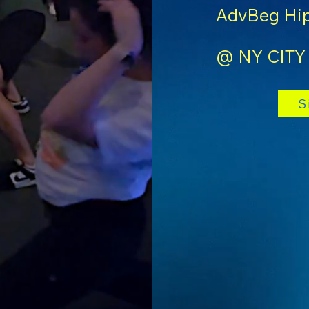
AdvBeg Hip
@ NY CITY
S