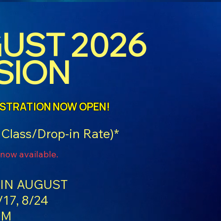
UST 2026
SION
ISTRATION NOW OPEN!
 Class/Drop-in Rate)*
 now available.
IN AUGUST
/17, 8/24
PM