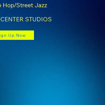
 Hop/Street Jazz
 CENTER STUDIOS
ign Up Now