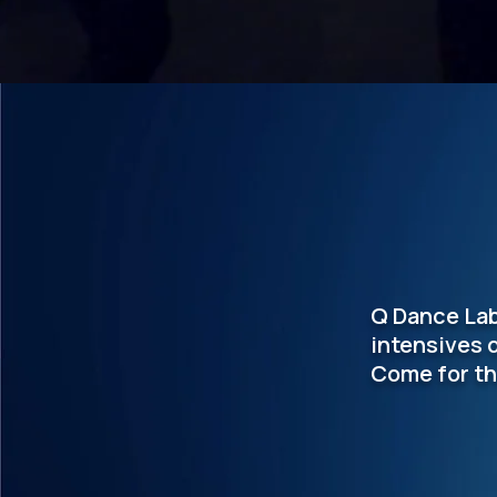
Q Dance Lab
intensives 
Come for th