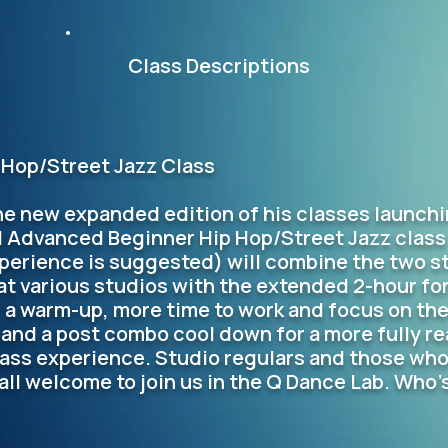
Class Descriptions
Hop/Street Jazz Class
he new expanded edition of his classes launchin
l Advanced Beginner Hip Hop/Street Jazz class
perience is suggested) will combine the two st
at various studios with the extended 2-hour fo
r a warm-up, more time to work and focus on the
 and a post combo cool down for a more fully re
ass experience. Studio regulars and those who
 all welcome to join us in the Q Dance Lab. Who