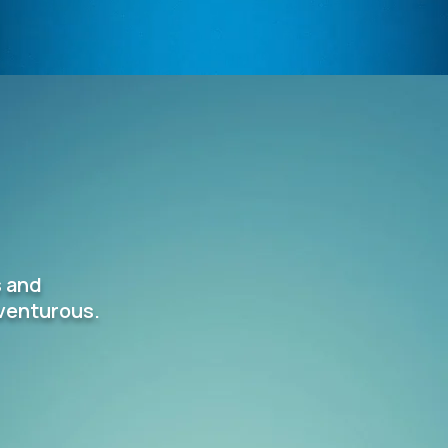
s and
dventurous.