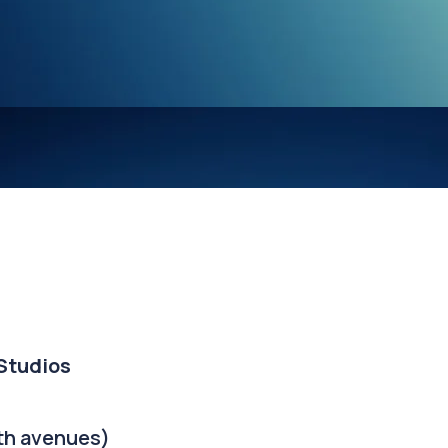
 Studios
th avenues)