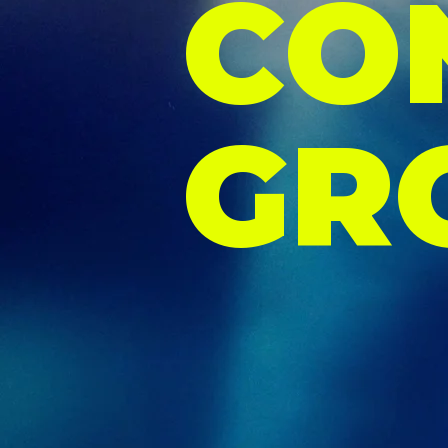
CO
GR