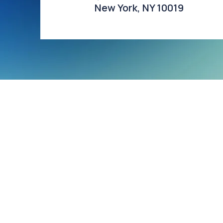
New York, NY 10019​