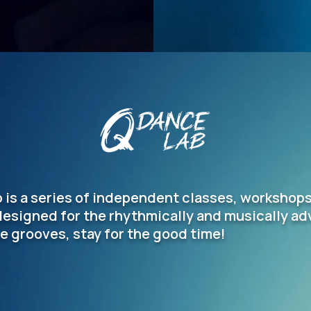
 is a series of independent classes, workshop
designed for the rhythmically and musically a
e grooves, stay for the good time!