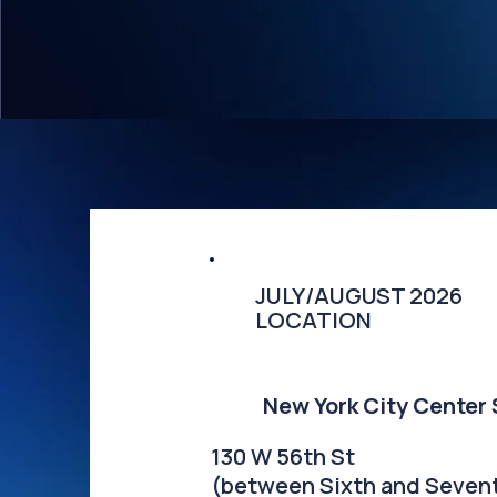
​JULY/AUGUST 2026
LOCATION
New York City Center
130 W 56th St
(between Sixth and Seven