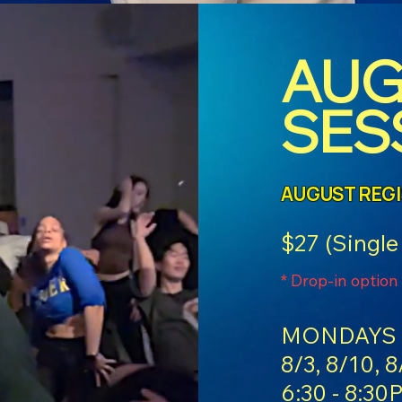
AUG
SES
AUGUST REG
$27 (Single
* Drop-in option
MONDAYS 
8/3, 8/10, 8
6:30 - 8:30