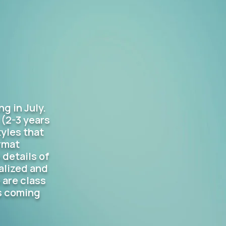
g in July.
 (2-3 years
yles that
rmat
 details of
alized and
 are class
's coming