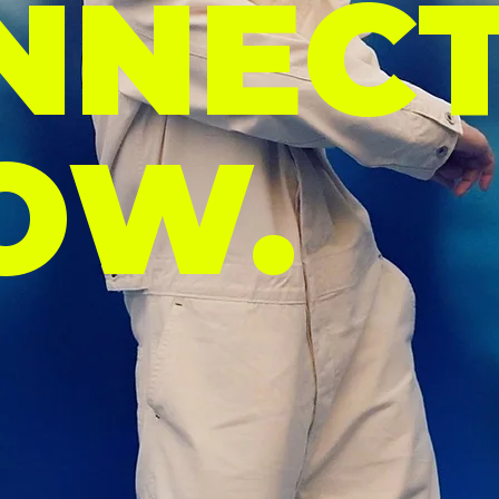
NNECT
OW.