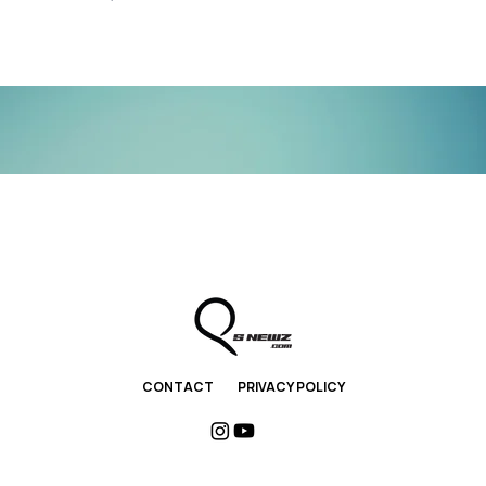
CONTACT
PRIVACY POLICY