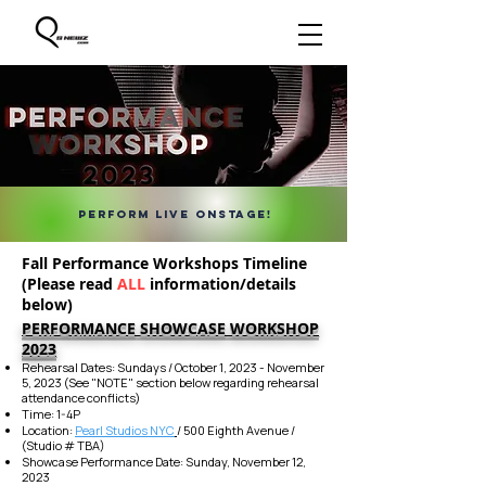
PERFORM LIVE ONSTAGE!
Fall Performance Workshops Timeline
(Please read
ALL
information/details
below)
PERFO
RMANCE
SHOWCASE
WORKSHOP
2023
Rehearsal Dates: Sundays / October 1, 2023 - November
5, 2023 (See "NOTE" section below regarding rehearsal
attendance conflicts)
Time: 1-4P
Location:
Pearl Studios NYC
/ 500 Eighth Avenue /
(Studio # TBA)
Showcase Per
formance Date: Sunday, November 12,
2023