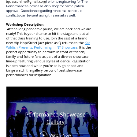
(
qclassonline@gmail.co
m
) prior to registering for The
Performance Showcase Workshop for participation
approval. Questions regarding rehearsal schedule
conflicts can be sent using this email as well.
Workshop Description:
After a long pandemic pause, we are back and we are
ready! This is your chance to hit the stage and put all
of that class tr
aining to use. Join the cast of a brand
new Hip Hop/Street Jazz piece as Q returns to the
Kat
Wildish Presents: Performing In NY Showcase
. It is the
perfect opportunity to perform in fr
ont of friends,
family and future fans as part of a diverse showcase
line-up
featuring various styles of dance. Registration
is open now and while you're at it, go ahead and
binge watch the gallery
below of past showcase
performances for inspiration.
Performance Showcase
Gallery
Watch Now