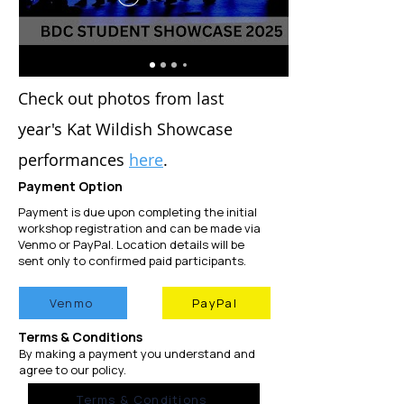
C
heck out photos from last
year's Kat
Wil
dish S
howcase
performances
here
.
Payment
​ Option
Payment is due upon completing the initial
workshop registration and can be made via
Venmo or PayPal. Location details will be
sent only to confirmed paid participants.​
Venmo
PayPal
Terms & Conditions
By making a payment you understand and
agree to our policy.
Terms & Conditions