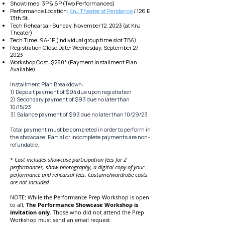
Showtimes: 3P & 6P (Two Performances)
Performance
Location:
KnJ Theater at Peridance
/ 126 E
13th St.
Tech Rehearsal:
Sunday, November 12, 2023 (at KnJ
Theater)
Tech Time: 9A-1P (In
dividual group time slot TBA)
Registration Close Date: Wednesday, September 27,
2023
Worksho
p Cost: $280* (Payment Installment Plan
Available)
Installment Plan Breakdown:
1) Deposit payment of $94 due upon registration
2) Secondary payment of $93 due no later than
10/1
5/23
3) Balance payment of $93 due no later than 10/29/23
Total payment mus
t be completed in order to perform in
the
showcase. Partial or incomplete payments are non-
refundable.
*
Cost includes showcase p
articipation fees for 2
performances, show photography, a digital copy of your
performance and rehearsal fee
s. Costume/wardrobe costs
are not included.
NOTE: While the Performance Prep
Workshop is open
to all,
The Performance
Showcase
Workshop is
invitation only
.
Those who did not attend the Prep
Workshop must send an email request